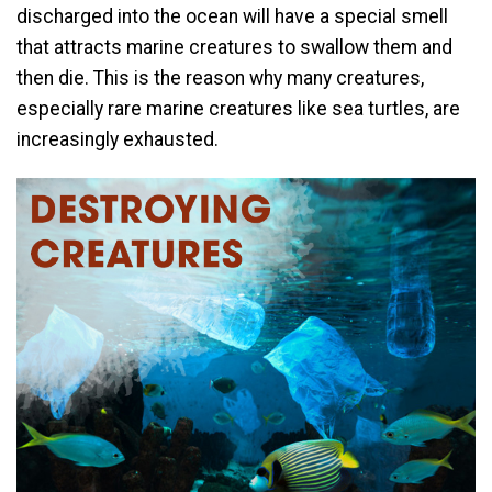
discharged into the ocean will have a special smell
that attracts marine creatures to swallow them and
then die. This is the reason why many creatures,
especially rare marine creatures like sea turtles, are
increasingly exhausted.