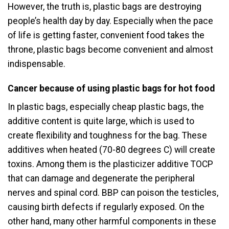
However, the truth is, plastic bags are destroying
people’s health day by day. Especially when the pace
of life is getting faster, convenient food takes the
throne, plastic bags become convenient and almost
indispensable.
Cancer because of using plastic bags for hot food
In plastic bags, especially cheap plastic bags, the
additive content is quite large, which is used to
create flexibility and toughness for the bag. These
additives when heated (70-80 degrees C) will create
toxins. Among them is the plasticizer additive TOCP
that can damage and degenerate the peripheral
nerves and spinal cord. BBP can poison the testicles,
causing birth defects if regularly exposed. On the
other hand, many other harmful components in these