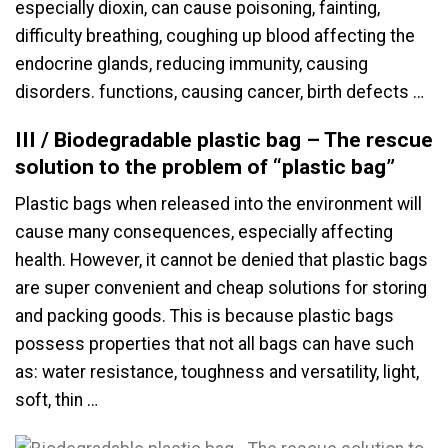
especially dioxin, can cause poisoning, fainting,
difficulty breathing, coughing up blood affecting the
endocrine glands, reducing immunity, causing
disorders. functions, causing cancer, birth defects …
III / Biodegradable plastic bag – The rescue
solution to the problem of “plastic bag”
Plastic bags when released into the environment will
cause many consequences, especially affecting
health. However, it cannot be denied that plastic bags
are super convenient and cheap solutions for storing
and packing goods. This is because plastic bags
possess properties that not all bags can have such
as: water resistance, toughness and versatility, light,
soft, thin …