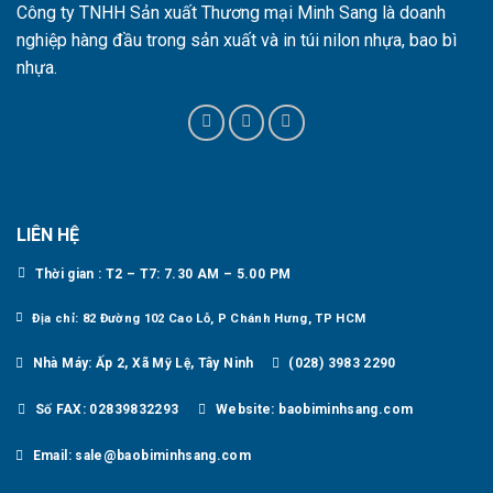
Công ty TNHH Sản xuất Thương mại Minh Sang là doanh
nghiệp hàng đầu trong sản xuất và in túi nilon nhựa, bao bì
nhựa.
LIÊN HỆ
Thời gian : T2 – T7: 7.30 AM – 5.00 PM
Địa chỉ: 82 Đường 102 Cao Lỗ, P Chánh Hưng, TP HCM
Nhà Máy: Ấp 2, Xã Mỹ Lệ, Tây Ninh
(028) 3983 2290
Số FAX: 02839832293
Website: baobiminhsang.com
Email: sale@baobiminhsang.com