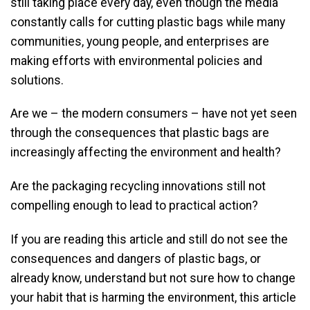
still taking place every day, even though the media
constantly calls for cutting plastic bags while many
communities, young people, and enterprises are
making efforts with environmental policies and
solutions.
Are we – the modern consumers – have not yet seen
through the consequences that plastic bags are
increasingly affecting the environment and health?
Are the packaging recycling innovations still not
compelling enough to lead to practical action?
If you are reading this article and still do not see the
consequences and dangers of plastic bags, or
already know, understand but not sure how to change
your habit that is harming the environment, this article