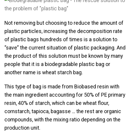
Not removing but choosing to reduce the amount of
plastic particles, increasing the decomposition rate
of plastic bags hundreds of times is a solution to
“save” the current situation of plastic packaging. And
the product of this solution must be known by many
people that it is a biodegradable plastic bag or
another name is wheat starch bag.
This type of bag is made from Biobased resin with
the main ingredient accounting for 50% of PE primary
resin, 40% of starch, which can be wheat flour,
cornstarch, tapioca, bagasse … the rest are organic
compounds, with the mixing ratio depending on the
production unit.