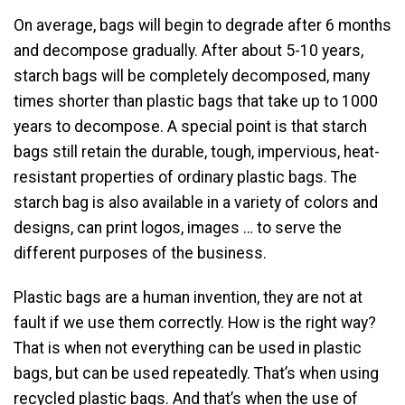
On average, bags will begin to degrade after 6 months
and decompose gradually. After about 5-10 years,
starch bags will be completely decomposed, many
times shorter than plastic bags that take up to 1000
years to decompose. A special point is that starch
bags still retain the durable, tough, impervious, heat-
resistant properties of ordinary plastic bags. The
starch bag is also available in a variety of colors and
designs, can print logos, images … to serve the
different purposes of the business.
Plastic bags are a human invention, they are not at
fault if we use them correctly. How is the right way?
That is when not everything can be used in plastic
bags, but can be used repeatedly. That’s when using
recycled plastic bags. And that’s when the use of