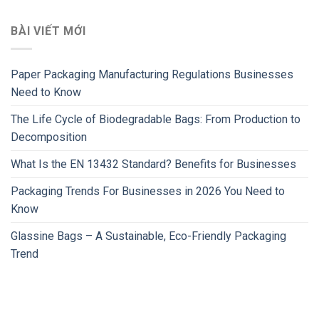
BÀI VIẾT MỚI
Paper Packaging Manufacturing Regulations Businesses
Need to Know
The Life Cycle of Biodegradable Bags: From Production to
Decomposition
What Is the EN 13432 Standard? Benefits for Businesses
Packaging Trends For Businesses in 2026 You Need to
Know
Glassine Bags – A Sustainable, Eco-Friendly Packaging
Trend