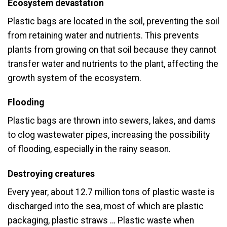
Ecosystem devastation
Plastic bags are located in the soil, preventing the soil
from retaining water and nutrients. This prevents
plants from growing on that soil because they cannot
transfer water and nutrients to the plant, affecting the
growth system of the ecosystem.
Flooding
Plastic bags are thrown into sewers, lakes, and dams
to clog wastewater pipes, increasing the possibility
of flooding, especially in the rainy season.
Destroying creatures
Every year, about 12.7 million tons of plastic waste is
discharged into the sea, most of which are plastic
packaging, plastic straws … Plastic waste when