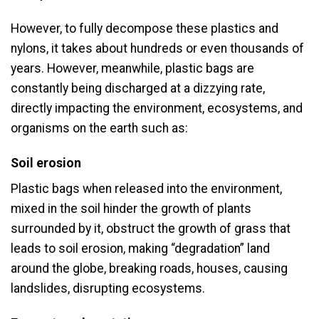
However, to fully decompose these plastics and
nylons, it takes about hundreds or even thousands of
years. However, meanwhile, plastic bags are
constantly being discharged at a dizzying rate,
directly impacting the environment, ecosystems, and
organisms on the earth such as:
Soil erosion
Plastic bags when released into the environment,
mixed in the soil hinder the growth of plants
surrounded by it, obstruct the growth of grass that
leads to soil erosion, making “degradation” land
around the globe, breaking roads, houses, causing
landslides, disrupting ecosystems.