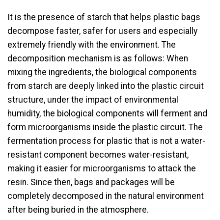
It is the presence of starch that helps plastic bags
decompose faster, safer for users and especially
extremely friendly with the environment. The
decomposition mechanism is as follows: When
mixing the ingredients, the biological components
from starch are deeply linked into the plastic circuit
structure, under the impact of environmental
humidity, the biological components will ferment and
form microorganisms inside the plastic circuit. The
fermentation process for plastic that is not a water-
resistant component becomes water-resistant,
making it easier for microorganisms to attack the
resin. Since then, bags and packages will be
completely decomposed in the natural environment
after being buried in the atmosphere.