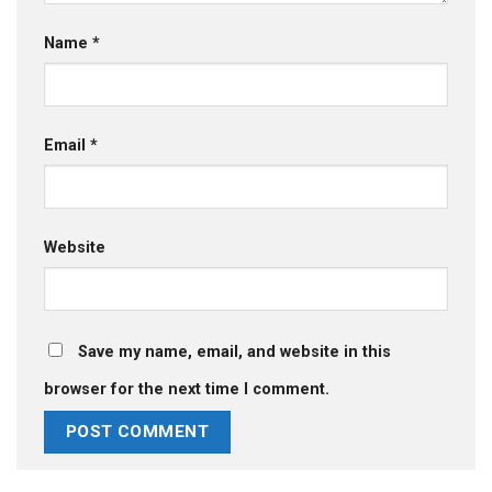
Name
*
Email
*
Website
Save my name, email, and website in this
browser for the next time I comment.