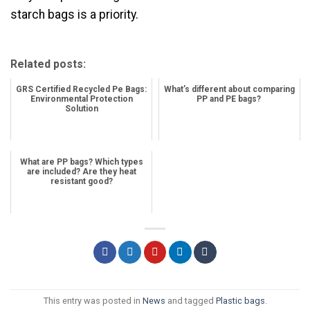
starch bags is a priority.
Related posts:
GRS Certified Recycled Pe Bags:
What’s different about comparing
Environmental Protection
PP and PE bags?
Solution
What are PP bags? Which types
are included? Are they heat
resistant good?
This entry was posted in
News
and tagged
Plastic bags
.