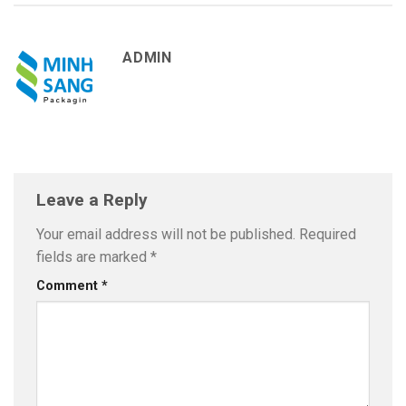
ADMIN
Leave a Reply
Your email address will not be published.
Required
fields are marked
*
Comment
*