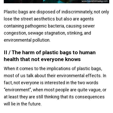
Plastic bags are disposed of indiscriminately, not only
lose the street aesthetics but also are agents
containing pathogenic bacteria, causing sewer
congestion, sewage stagnation, stinking, and
environmental pollution.
II / The harm of plastic bags to human
health that not everyone knows
When it comes to the implications of plastic bags,
most of us talk about their environmental effects. In
fact, not everyone is interested in the two words
“environment”, when most people are quite vague, or
at least they are still thinking that its consequences
will lie in the future.