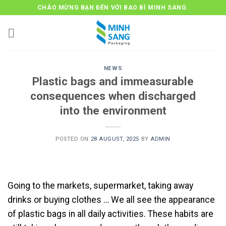
Skip
CHÀO MỪNG BẠN ĐẾN VỚI BAO BÌ MINH SANG.
to
content
NEWS
Plastic bags and immeasurable
consequences when discharged
into the environment
POSTED ON
28 AUGUST, 2025
BY
ADMIN
Going to the markets, supermarket, taking away
drinks or buying clothes … We all see the appearance
of plastic bags in all daily activities. These habits are