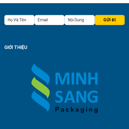
GIỚI THIỆU