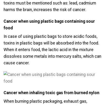
toxins must be mentioned such as: lead, cadmium
harms the brain, increases the risk of cancer.
Cancer when using plastic bags containing sour
food
In case of using plastic bags to store acidic foods,
toxins in plastic bags will be absorbed into the food.
When it enters food, the lactic acid in the mixture
dissolves some metals into mercury salts, which can
cause cancer.
Cancer when inhaling toxic gas from burned nylon
When burning plastic packaging, exhaust gas,