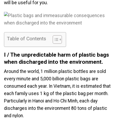
will be useful for you.
Table of Contents
I / The unpredictable harm of plastic bags
when discharged into the environment.
Around the world, 1 million plastic bottles are sold
every minute and 5,000 billion plastic bags are
consumed each year. In Vietnam, it is estimated that
each family uses 1 kg of the plastic bag per month.
Particularly in Hanoi and Ho Chi Minh, each day
discharges into the environment 80 tons of plastic
and nylon.