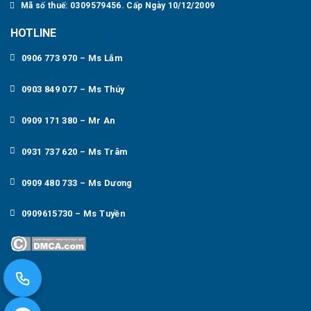
Mã số thuế: 0309579456. Cấp Ngày 10/12/2009
HOTLINE
0906 773 970 – Ms Lắm
0903 849 077 – Ms Thúy
0909 171 380 – Mr An
0931 737 620 – Ms Trâm
0909 480 733 – Ms Dương
0909615730 – Ms Tuyền