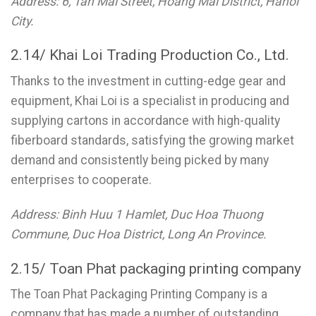
Address: 6, Tan Mai Street, Hoang Mai District, Hanoi
City.
2.14/ Khai Loi Trading Production Co., Ltd.
Thanks to the investment in cutting-edge gear and
equipment, Khai Loi is a specialist in producing and
supplying cartons in accordance with high-quality
fiberboard standards, satisfying the growing market
demand and consistently being picked by many
enterprises to cooperate.
Address: Binh Huu 1 Hamlet, Duc Hoa Thuong
Commune, Duc Hoa District, Long An Province.
2.15/ Toan Phat packaging printing company
The Toan Phat Packaging Printing Company is a
company that has made a number of outstanding