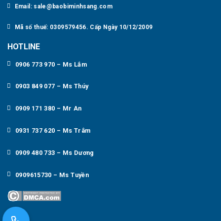
Email: sale@baobiminhsang.com
Mã số thuế: 0309579456. Cấp Ngày 10/12/2009
HOTLINE
0906 773 970 – Ms Lắm
0903 849 077 – Ms Thúy
0909 171 380 – Mr An
0931 737 620 – Ms Trâm
0909 480 733 – Ms Dương
0909615730 – Ms Tuyền