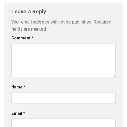
Leave a Reply
Your email address will not be published.
Required
fields are marked
*
Comment
*
Name
*
Email
*