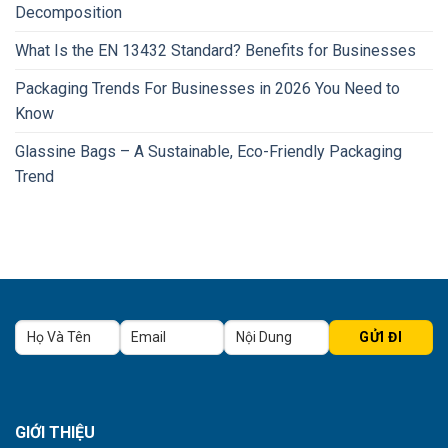
Decomposition
What Is the EN 13432 Standard? Benefits for Businesses
Packaging Trends For Businesses in 2026 You Need to
Know
Glassine Bags – A Sustainable, Eco-Friendly Packaging
Trend
GIỚI THIỆU