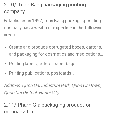
2.10/ Tuan Bang packaging printing
company
Established in 1997, Tuan Bang packaging printing
company has a wealth of expertise in the following
areas:
Create and produce corrugated boxes, cartons,
and packaging for cosmetics and medications…
Printing labels, letters, paper bags…
Printing publications, postcards…
Address: Quoc Oai Industrial Park, Quoc Oai town,
Quoc Oai District, Hanoi City.
2.11/ Pham Gia packaging production
company, Ltd.