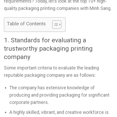
requirements? Today, let’s look at the top 10+ high-
quality packaging printing companies with Minh Sang.
Table of Contents
1. Standards for evaluating a
trustworthy packaging printing
company
Some important criteria to evaluate the leading
reputable packaging company are as follows:
The company has extensive knowledge of
producing and providing packaging for significant
corporate partners.
A highly skilled, vibrant, and creative workforce is