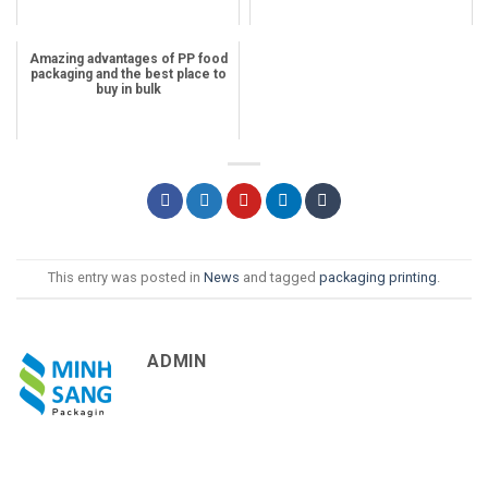
Amazing advantages of PP food
packaging and the best place to
buy in bulk
This entry was posted in
News
and tagged
packaging printing
.
ADMIN