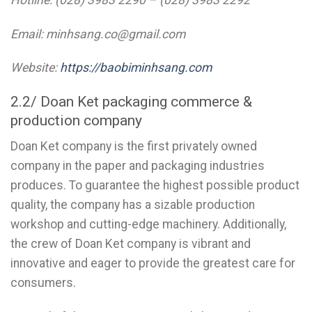
Email: minhsang.co@gmail.com
Website:
https://baobiminhsang.com
2.2/ Doan Ket packaging commerce &
production company
Doan Ket company is the first privately owned
company in the paper and packaging industries
produces. To guarantee the highest possible product
quality, the company has a sizable production
workshop and cutting-edge machinery. Additionally,
the crew of Doan Ket company is vibrant and
innovative and eager to provide the greatest care for
consumers.