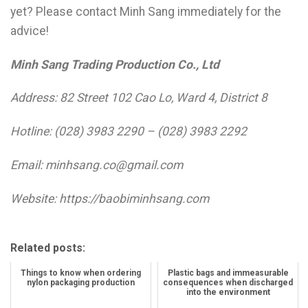
yet? Please contact Minh Sang immediately for the
advice!
Minh Sang Trading Production Co., Ltd
Address: 82 Street 102 Cao Lo, Ward 4, District 8
Hotline: (028) 3983 2290 – (028) 3983 2292
Email: minhsang.co@gmail.com
Website: https://baobiminhsang.com
Related posts:
Things to know when ordering
Plastic bags and immeasurable
nylon packaging production
consequences when discharged
into the environment