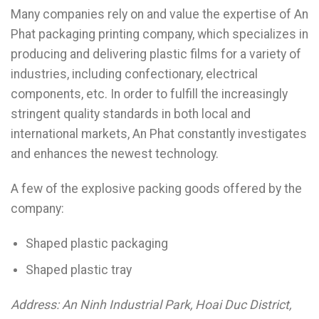
Many companies rely on and value the expertise of An
Phat packaging printing company, which specializes in
producing and delivering plastic films for a variety of
industries, including confectionary, electrical
components, etc. In order to fulfill the increasingly
stringent quality standards in both local and
international markets, An Phat constantly investigates
and enhances the newest technology.
A few of the explosive packing goods offered by the
company:
Shaped plastic packaging
Shaped plastic tray
Address: An Ninh Industrial Park, Hoai Duc District,