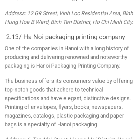
Address: 12 G9 Street, Vinh Loc Residential Area, Binh
Hung Hoa B Ward, Binh Tan District, Ho Chi Minh City.
2.13/ Ha Noi packaging printing company
One of the companies in Hanoi with a long history of
producing and delivering renowned and noteworthy
packaging is Hanoi Packaging Printing Company.
The business offers its consumers value by offering
top-notch goods that adhere to technical
specifications and have elegant, distinctive designs.
Printing of envelopes, flyers, books, newspapers,
magazines, catalogs, plastic packaging and paper
bags is a specialty of Hanoi packaging.