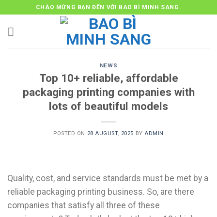
Skip
CHÀO MỪNG BẠN ĐẾN VỚI BAO BÌ MINH SANG.
to
content
NEWS
Top 10+ reliable, affordable
packaging printing companies with
lots of beautiful models
POSTED ON
28 AUGUST, 2025
BY
ADMIN
Quality, cost, and service standards must be met by a
reliable packaging printing business. So, are there
companies that satisfy all three of these