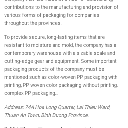
contributions to the manufacturing and provision of
various forms of packaging for companies
throughout the provinces.
To provide secure, long-lasting items that are
resistant to moisture and mold, the company has a
contemporary warehouse with a sizable scale and
cutting-edge gear and equipment. Some important
packaging products of the company must be
mentioned such as color-woven PP packaging with
printing, PP woven color packaging without printing.
complex PP packaging…
Address: 74A Hoa Long Quarter, Lai Thieu Ward,
Thuan An Town, Binh Duong Province.