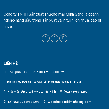
Công ty TNHH Sản xuất Thương mại Minh Sang là doanh
nghiệp hàng đầu trong sản xuất và in túi nilon nhựa, bao bì
nhựa.
LIÊN HỆ
Thời gian : T2 – T7: 7.30 AM – 5.00 PM
Địa chỉ: 82 Đường 102 Cao Lỗ, P Chánh Hưng, TP HCM
Nhà Máy: Ấp 2, Xã Mỹ Lệ, Tây Ninh
(028) 3983 2290
Số FAX: 02839832293
Website: baobiminhsang.com