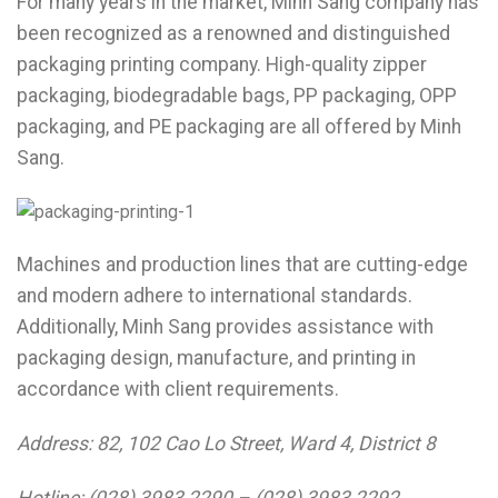
For many years in the market, Minh Sang company has
been recognized as a renowned and distinguished
packaging printing company. High-quality zipper
packaging, biodegradable bags, PP packaging, OPP
packaging, and PE packaging are all offered by Minh
Sang.
Machines and production lines that are cutting-edge
and modern adhere to international standards.
Additionally, Minh Sang provides assistance with
packaging design, manufacture, and printing in
accordance with client requirements.
Address: 82, 102 Cao Lo Street, Ward 4, District 8
Hotline: (028) 3983 2290 – (028) 3983 2292