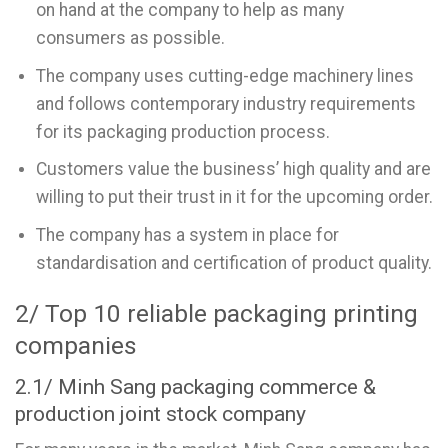
on hand at the company to help as many
consumers as possible.
The company uses cutting-edge machinery lines
and follows contemporary industry requirements
for its packaging production process.
Customers value the business’ high quality and are
willing to put their trust in it for the upcoming order.
The company has a system in place for
standardisation and certification of product quality.
2/ Top 10 reliable packaging printing
companies
2.1/ Minh Sang packaging commerce &
production joint stock company