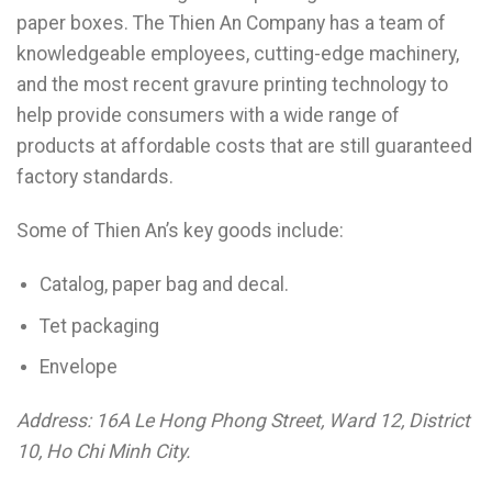
paper boxes. The Thien An Company has a team of
knowledgeable employees, cutting-edge machinery,
and the most recent gravure printing technology to
help provide consumers with a wide range of
products at affordable costs that are still guaranteed
factory standards.
Some of Thien An’s key goods include:
Catalog, paper bag and decal.
Tet packaging
Envelope
Address: 16A Le Hong Phong Street, Ward 12, District
10, Ho Chi Minh City.