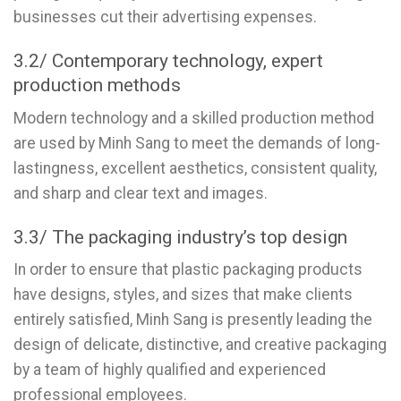
businesses cut their advertising expenses.
3.2/ Contemporary technology, expert
production methods
Modern technology and a skilled production method
are used by Minh Sang to meet the demands of long-
lastingness, excellent aesthetics, consistent quality,
and sharp and clear text and images.
3.3/ The packaging industry’s top design
In order to ensure that plastic packaging products
have designs, styles, and sizes that make clients
entirely satisfied, Minh Sang is presently leading the
design of delicate, distinctive, and creative packaging
by a team of highly qualified and experienced
professional employees.