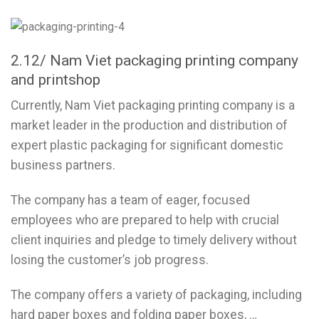
2.12/ Nam Viet packaging printing company
and printshop
Currently, Nam Viet packaging printing company is a
market leader in the production and distribution of
expert plastic packaging for significant domestic
business partners.
The company has a team of eager, focused
employees who are prepared to help with crucial
client inquiries and pledge to timely delivery without
losing the customer’s job progress.
The company offers a variety of packaging, including
hard paper boxes and folding paper boxes, …