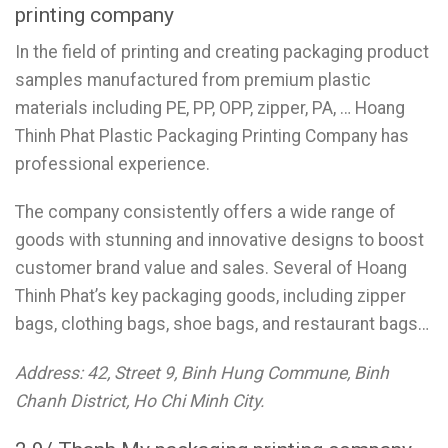
printing company
In the field of printing and creating packaging product
samples manufactured from premium plastic
materials including PE, PP, OPP, zipper, PA, … Hoang
Thinh Phat Plastic Packaging Printing Company has
professional experience.
The company consistently offers a wide range of
goods with stunning and innovative designs to boost
customer brand value and sales. Several of Hoang
Thinh Phat’s key packaging goods, including zipper
bags, clothing bags, shoe bags, and restaurant bags…
Address: 42, Street 9, Binh Hung Commune, Binh
Chanh District, Ho Chi Minh City.