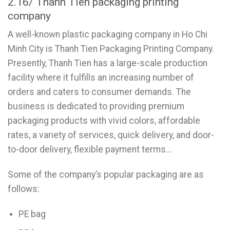
2.16/ Thanh Tien packaging printing
company
A well-known plastic packaging company in Ho Chi
Minh City is Thanh Tien Packaging Printing Company.
Presently, Thanh Tien has a large-scale production
facility where it fulfills an increasing number of
orders and caters to consumer demands. The
business is dedicated to providing premium
packaging products with vivid colors, affordable
rates, a variety of services, quick delivery, and door-
to-door delivery, flexible payment terms…
Some of the company’s popular packaging are as
follows:
PE bag