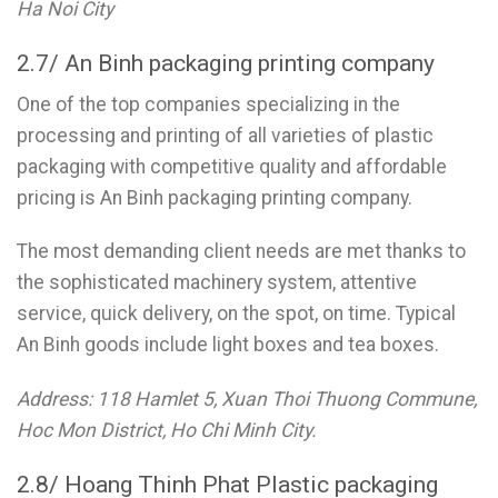
Ha Noi City
2.7/ An Binh packaging printing company
One of the top companies specializing in the
processing and printing of all varieties of plastic
packaging with competitive quality and affordable
pricing is An Binh packaging printing company.
The most demanding client needs are met thanks to
the sophisticated machinery system, attentive
service, quick delivery, on the spot, on time. Typical
An Binh goods include light boxes and tea boxes.
Address: 118 Hamlet 5, Xuan Thoi Thuong Commune,
Hoc Mon District, Ho Chi Minh City.
2.8/ Hoang Thinh Phat Plastic packaging