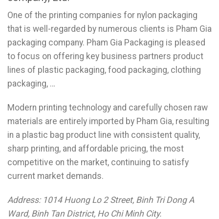
One of the printing companies for nylon packaging
that is well-regarded by numerous clients is Pham Gia
packaging company. Pham Gia Packaging is pleased
to focus on offering key business partners product
lines of plastic packaging, food packaging, clothing
packaging, …
Modern printing technology and carefully chosen raw
materials are entirely imported by Pham Gia, resulting
in a plastic bag product line with consistent quality,
sharp printing, and affordable pricing, the most
competitive on the market, continuing to satisfy
current market demands.
Address: 1014 Huong Lo 2 Street, Binh Tri Dong A
Ward, Binh Tan District, Ho Chi Minh City.