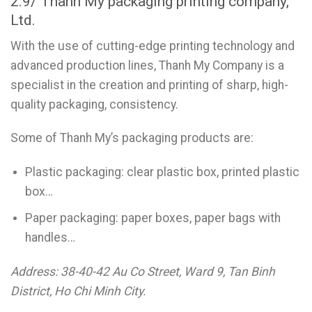
2.9/ Thanh My packaging printing company,
Ltd.
With the use of cutting-edge printing technology and
advanced production lines, Thanh My Company is a
specialist in the creation and printing of sharp, high-
quality packaging, consistency.
Some of Thanh My’s packaging products are:
Plastic packaging: clear plastic box, printed plastic
box…
Paper packaging: paper boxes, paper bags with
handles…
Address: 38-40-42 Au Co Street, Ward 9, Tan Binh
District, Ho Chi Minh City.