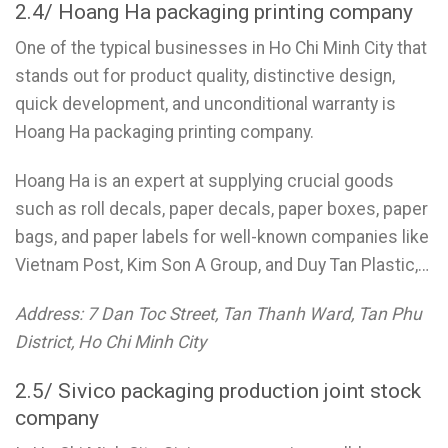
2.4/ Hoang Ha packaging printing company
One of the typical businesses in Ho Chi Minh City that
stands out for product quality, distinctive design,
quick development, and unconditional warranty is
Hoang Ha packaging printing company.
Hoang Ha is an expert at supplying crucial goods
such as roll decals, paper decals, paper boxes, paper
bags, and paper labels for well-known companies like
Vietnam Post, Kim Son A Group, and Duy Tan Plastic,…
Address: 7 Dan Toc Street, Tan Thanh Ward, Tan Phu
District, Ho Chi Minh City
2.5/ Sivico packaging production joint stock
company