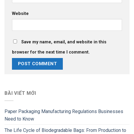
Website
Save my name, email, and website in this
browser for the next time I comment.
BÀI VIẾT MỚI
Paper Packaging Manufacturing Regulations Businesses
Need to Know
The Life Cycle of Biodegradable Bags: From Production to