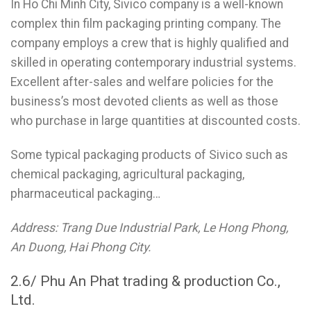
In Ho Chi Minh City, Sivico company is a well-known
complex thin film packaging printing company. The
company employs a crew that is highly qualified and
skilled in operating contemporary industrial systems.
Excellent after-sales and welfare policies for the
business’s most devoted clients as well as those
who purchase in large quantities at discounted costs.
Some typical packaging products of Sivico such as
chemical packaging, agricultural packaging,
pharmaceutical packaging…
Address: Trang Due Industrial Park, Le Hong Phong,
An Duong, Hai Phong City.
2.6/ Phu An Phat trading & production Co.,
Ltd.