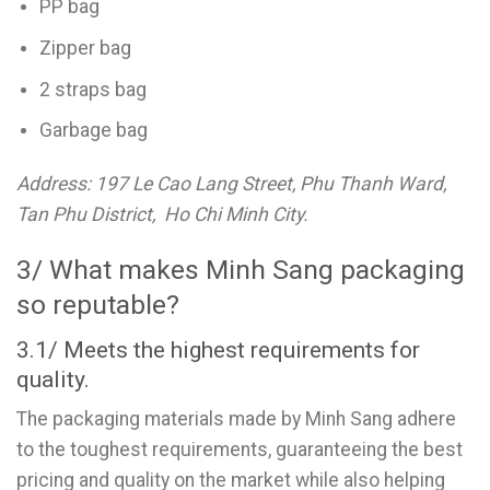
PP bag
Zipper bag
2 straps bag
Garbage bag
Address: 197 Le Cao Lang Street, Phu Thanh Ward,
Tan Phu District, Ho Chi Minh City.
3/ What makes Minh Sang packaging
so reputable?
3.1/ Meets the highest requirements for
quality.
The packaging materials made by Minh Sang adhere
to the toughest requirements, guaranteeing the best
pricing and quality on the market while also helping