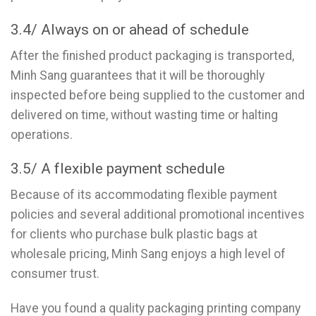
3.4/ Always on or ahead of schedule
After the finished product packaging is transported,
Minh Sang guarantees that it will be thoroughly
inspected before being supplied to the customer and
delivered on time, without wasting time or halting
operations.
3.5/ A flexible payment schedule
Because of its accommodating flexible payment
policies and several additional promotional incentives
for clients who purchase bulk plastic bags at
wholesale pricing, Minh Sang enjoys a high level of
consumer trust.
Have you found a quality packaging printing company