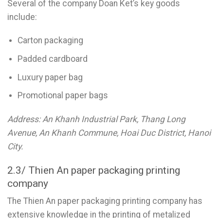
Several of the company Doan Ket’s key goods
include:
Carton packaging
Padded cardboard
Luxury paper bag
Promotional paper bags
Address: An Khanh Industrial Park, Thang Long
Avenue, An Khanh Commune, Hoai Duc District, Hanoi
City.
2.3/ Thien An paper packaging printing
company
The Thien An paper packaging printing company has
extensive knowledge in the printing of metalized