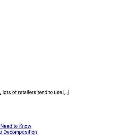
ts of retailers tend to use [...]
 Need to Know
to Decomposition
s