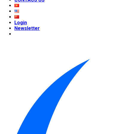
Login
Newsletter