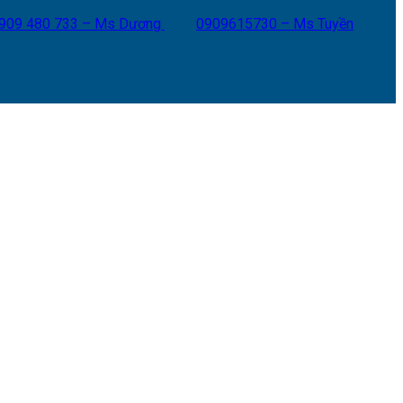
909 480 733 – Ms Dương
0909615730 – Ms Tuyền