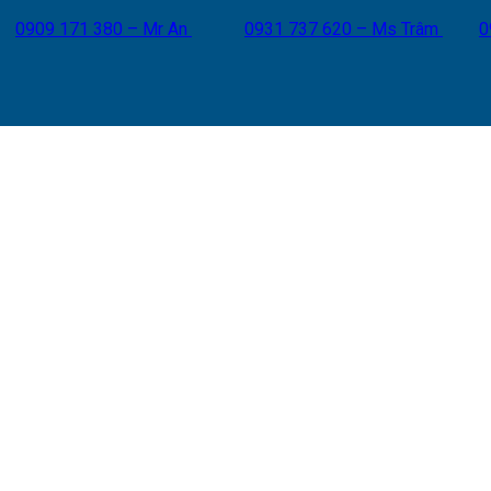
0909 171 380 – Mr An
0931 737 620 – Ms Trâm
0