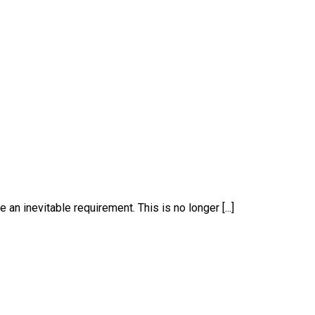
an inevitable requirement. This is no longer [...]