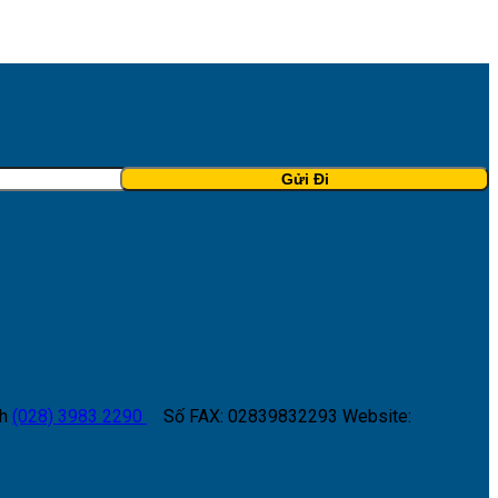
h
(028) 3983 2290
Số FAX: 02839832293
Website: