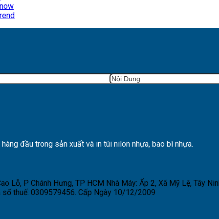
Know
Trend
ng đầu trong sản xuất và in túi nilon nhựa, bao bì nhựa.
 Cao Lỗ, P Chánh Hưng, TP HCM
Nhà Máy: Ấp 2, Xã Mỹ Lệ, Tây Nin
 số thuế: 0309579456. Cấp Ngày 10/12/2009