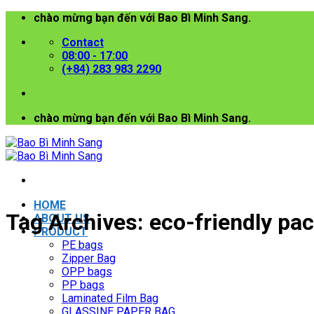
Skip
chào mừng bạn đến với Bao Bì Minh Sang.
to
Contact
content
08:00 - 17:00
(+84) 283 983 2290
chào mừng bạn đến với Bao Bì Minh Sang.
HOME
Tag Archives:
eco-friendly pa
ABOUT US
PRODUCT
PE bags
Zipper Bag
OPP bags
PP bags
Laminated Film Bag
GLASSINE PAPER BAG