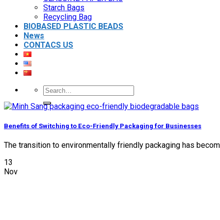
Starch Bags
Recycling Bag
BIOBASED PLASTIC BEADS
News
CONTACS US
Search
for:
Benefits of Switching to Eco-Friendly Packaging for Businesses
The transition to environmentally friendly packaging has become 
13
Nov