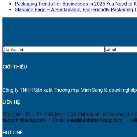
Packaging Trends For Businesses in 2026 You Need to 
Glassine Bags – A Sustainable, Eco-Friendly Packaging 
GIỚI THIỆU
Công ty TNHH Sản xuất Thương mại Minh Sang là doanh nghiệp hà
LIÊN HỆ
Thời gian : T2 – T7: 7.30 AM – 5.00 PM
Địa chỉ: 82 Đường 102
baobiminhsang.com
Email: sale@baobiminhsang.com
Mã
HOTLINE