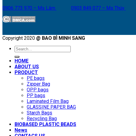
0906 773 970 – Ms Lắm
0903 849 077 – Ms Thúy
Copyright 2020
@ BAO BÌ MINH SANG
Search
for:
HOME
ABOUT US
PRODUCT
PE bags
Zipper Bag
OPP bags
PP bags
Laminated Film Bag
GLASSINE PAPER BAG
Starch Bags
Recycling Bag
BIOBASED PLASTIC BEADS
News
CONTACS US