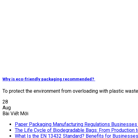
Why is eco-friendly packaging recommended?
To protect the environment from overloading with plastic waste, lo
28
Aug
Bài Viết Mới
Paper Packaging Manufacturing Regulations Businesses
The Life Cycle of Biodegradable Bags: From Production 
What Is the EN 13432 Standard? Benefits for Businesse