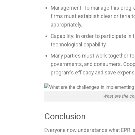
Management: To manage this program
firms must establish clear criteria
appropriately.
Capability: In order to participate in
technological capability.
Many parties must work together to a
governments, and consumers. Coopera
program’s efficacy and save expens
What are the ch
Conclusion
Everyone now understands what EPR is t