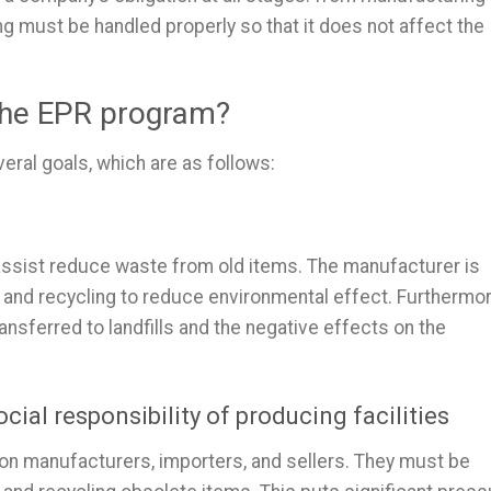
ing must be handled properly so that it does not affect the
 the EPR program?
ral goals, which are as follows:
to assist reduce waste from old items. The manufacturer is
, and recycling to reduce environmental effect. Furthermor
ansferred to landfills and the negative effects on the
cial responsibility of producing facilities
 on manufacturers, importers, and sellers. They must be