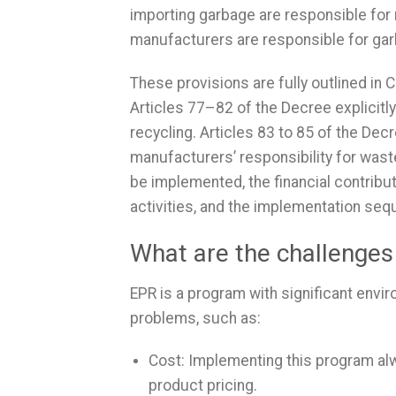
importing garbage are responsible for re
manufacturers are responsible for gar
These provisions are fully outlined in
Articles 77–82 of the Decree explicitly
recycling. Articles 83 to 85 of the Dec
manufacturers’ responsibility for wast
be implemented, the financial contribu
activities, and the implementation seq
What are the challenge
EPR is a program with significant envi
problems, such as:
Cost: Implementing this program alwa
product pricing.