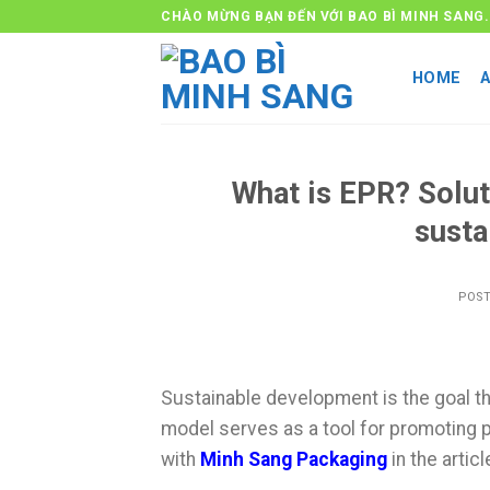
Skip
CHÀO MỪNG BẠN ĐẾN VỚI BAO BÌ MINH SANG.
to
content
HOME
What is EPR? Solut
susta
POS
Sustainable development is the goal t
model serves as a tool for promoting pr
with
Minh Sang Packaging
in the artic