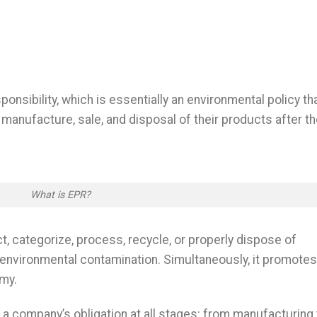
nsibility, which is essentially an environmental policy th
 manufacture, sale, and disposal of their products after t
What is EPR?
 categorize, process, recycle, or properly dispose of
 environmental contamination. Simultaneously, it promotes
omy.
 a company’s obligation at all stages: from manufacturing 