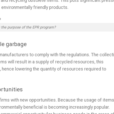
, and recycling obsolete items. This puts significant press
g environmentally friendly products.
 the purpose of the EPR program?
ble garbage
 manufacturers to comply with the regulations. The collect
ems will result in a supply of recycled resources, this
 hence lowering the quantity of resources required to
rtunities
firms with new opportunities. Because the usage of item
ronmentally beneficial is becoming increasingly popular.