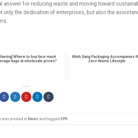
cal answer for reducing waste and moving toward sustaina
only the dedication of enterprises, but also the assista
rs.
Sharing] Where to buy face mask
Minh Sang Packaging Accompanies t
orage bags at wholesale prices?
Zero Waste Lifestyle
ry was posted in
News
and tagged
EPR
.