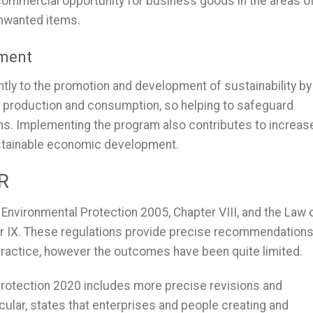
commercial opportunity for business goods in the areas o
unwanted items.
pment
tly to the promotion and development of sustainability by
f production and consumption, so helping to safeguard
ons. Implementing the program also contributes to increas
ustainable economic development.
PR
Environmental Protection 2005, Chapter VIII, and the Law 
er IX. These regulations provide precise recommendation
practice, however the outcomes have been quite limited.
 Protection 2020 includes more precise revisions and
cular, states that enterprises and people creating and