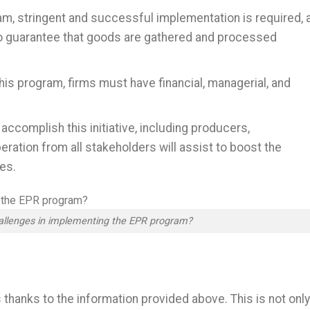
, stringent and successful implementation is required, 
 to guarantee that goods are gathered and processed
 this program, firms must have financial, managerial, and
ccomplish this initiative, including producers,
tion from all stakeholders will assist to boost the
es.
allenges in implementing the EPR program?
hanks to the information provided above. This is not only