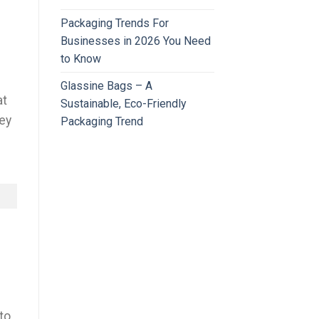
Packaging Trends For
Businesses in 2026 You Need
to Know
Glassine Bags – A
at
Sustainable, Eco-Friendly
hey
Packaging Trend
to