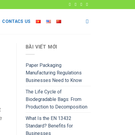
CONTACS US
BÀI VIẾT MỚI
Paper Packaging
Manufacturing Regulations
Businesses Need to Know
The Life Cycle of
Biodegradable Bags: From
Production to Decomposition
R
e
What Is the EN 13432
Standard? Benefits for
Businesses