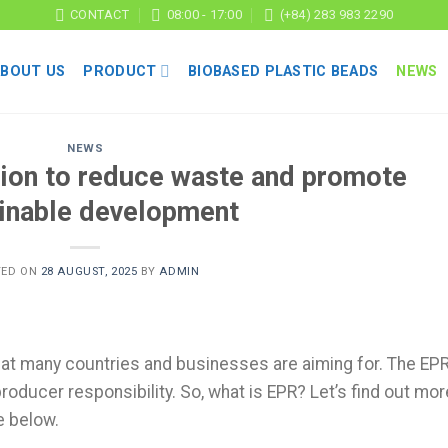
CONTACT
08:00 - 17:00
(+84) 283 983 2290
ABOUT US
PRODUCT
BIOBASED PLASTIC BEADS
NEWS
NEWS
ion to reduce waste and promote
inable development
TED ON
28 AUGUST, 2025
BY
ADMIN
hat many countries and businesses are aiming for. The EP
oducer responsibility. So, what is EPR? Let’s find out mor
le below.