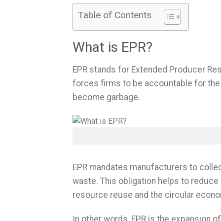
Table of Contents
What is EPR?
EPR stands for Extended Producer Respo
forces firms to be accountable for the
become garbage.
EPR mandates manufacturers to collect,
waste. This obligation helps to reduce
resource reuse and the circular econ
In other words, EPR is the expansion of