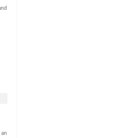
and
 an