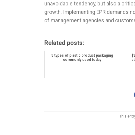
unavoidable tendency, but also a criti
growth. Implementing EPR demands not 
of management agencies and custome
Related posts:
5 types of plastic product packaging
[
commonly used today
st
This ent