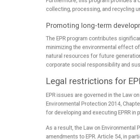
Furthermore, this program provides a 
collecting, processing, and recycling 
Promoting long-term develo
The EPR program contributes significan
minimizing the environmental effect o
natural resources for future generati
corporate social responsibility and s
Legal restrictions for E
EPR issues are governed in the Law on 
Environmental Protection 2014, Chapt
for developing and executing EPRR in 
As a result, the Law on Environmental
amendments to EPR. Article 54, in parti