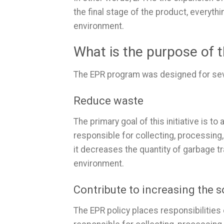
the final stage of the product, everyth
environment.
What is the purpose of
The EPR program was designed for seve
Reduce waste
The primary goal of this initiative is 
responsible for collecting, processing
it decreases the quantity of garbage tr
environment.
Contribute to increasing the so
The EPR policy places responsibilities