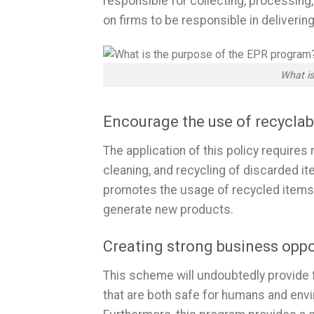
responsible for collecting, processing
on firms to be responsible in deliverin
What is
Encourage the use of recycla
The application of this policy requires
cleaning, and recycling of discarded it
promotes the usage of recycled items,
generate new products.
Creating strong business oppo
This scheme will undoubtedly provide 
that are both safe for humans and envi