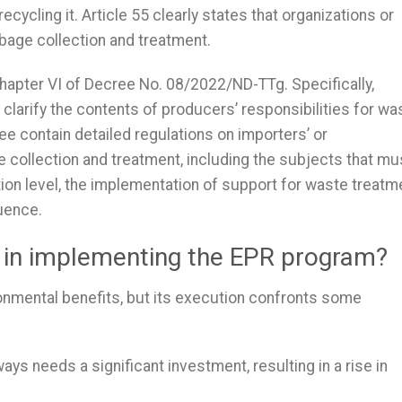
cycling it. Article 55 clearly states that organizations or
bage collection and treatment.
 Chapter VI of Decree No. 08/2022/ND-TTg. Specifically,
 clarify the contents of producers’ responsibilities for wa
ree contain detailed regulations on importers’ or
e collection and treatment, including the subjects that mu
tion level, the implementation of support for waste treatm
uence.
s in implementing the EPR program?
ronmental benefits, but its execution confronts some
ys needs a significant investment, resulting in a rise in