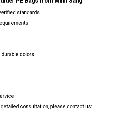
ulder PE Bags from Minh Sang
verified standards
requirements
 durable colors
service
detailed consultation, please contact us: