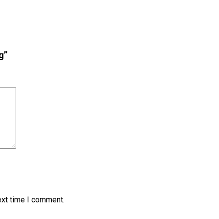
g”
ext time I comment.