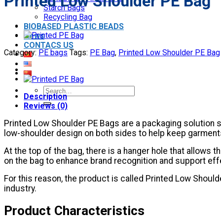
Printed Low Shoulder PE Bag
Starch Bags
Recycling Bag
BIOBASED PLASTIC BEADS
News
CONTACS US
Category:
PE bags
Tags:
PE Bag
,
Printed Low Shoulder PE Bag
Search
Description
for:
Reviews (0)
Printed Low Shoulder PE Bags are a packaging solution sp
low-shoulder design on both sides to help keep garments
At the top of the bag, there is a hanger hole that allows
on the bag to enhance brand recognition and support eff
For this reason, the product is called Printed Low Sho
industry.
Product Characteristics