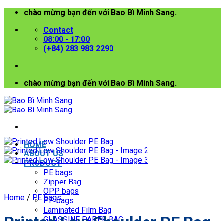
Skip
chào mừng bạn đến với Bao Bì Minh Sang.
to
Contact
content
08:00 - 17:00
(+84) 283 983 2290
chào mừng bạn đến với Bao Bì Minh Sang.
HOME
ABOUT US
PRODUCT
PE bags
Zipper Bag
OPP bags
Home
/
PE bags
PP bags
Laminated Film Bag
GLASSINE PAPER BAG