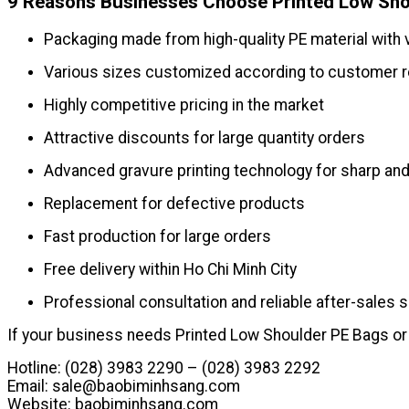
9 Reasons Businesses Choose Printed Low Sho
Packaging made from high-quality PE material with 
Various sizes customized according to customer 
Highly competitive pricing in the market
Attractive discounts for large quantity orders
Advanced gravure printing technology for sharp and
Replacement for defective products
Fast production for large orders
Free delivery within Ho Chi Minh City
Professional consultation and reliable after-sales 
If your business needs Printed Low Shoulder PE Bags or 
Hotline: (028) 3983 2290 – (028) 3983 2292
Email:
sale@baobiminhsang.com
Website: baobiminhsang.com