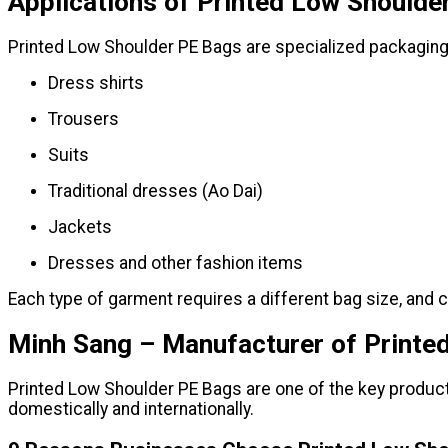
Applications of Printed Low Shoulde
Printed Low Shoulder PE Bags are specialized packaging
Dress shirts
Trousers
Suits
Traditional dresses (Ao Dai)
Jackets
Dresses and other fashion items
Each type of garment requires a different bag size, and 
Minh Sang – Manufacturer of Printe
Printed Low Shoulder PE Bags are one of the key product
domestically and internationally.