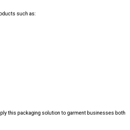
roducts such as:
pply this packaging solution to garment businesses both