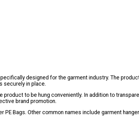
ecifically designed for the garment industry. The product
 securely in place.
 the product to be hung conveniently. In addition to transp
ective brand promotion.
ulder PE Bags. Other common names include garment hanger