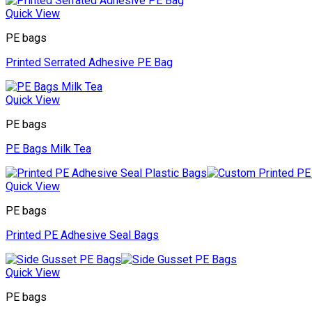
Quick View
PE bags
Printed Serrated Adhesive PE Bag
Quick View
PE bags
PE Bags Milk Tea
Quick View
PE bags
Printed PE Adhesive Seal Bags
Quick View
PE bags