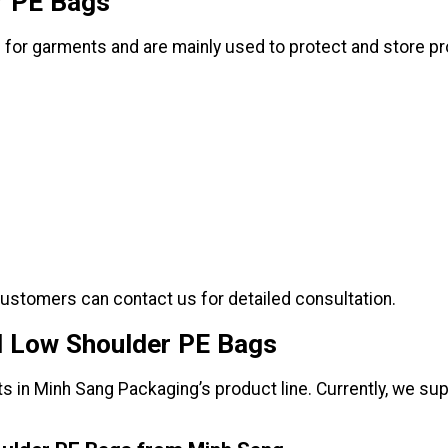
r PE Bags
 for garments and are mainly used to protect and store p
customers can contact us for detailed consultation.
d Low Shoulder PE Bags
s in Minh Sang Packaging’s product line. Currently, we su