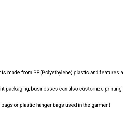
 is made from PE (Polyethylene) plastic and features a
arent packaging, businesses can also customize printing
 bags or plastic hanger bags used in the garment