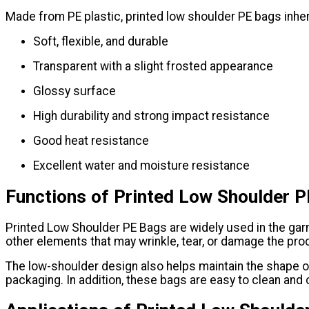
Made from PE plastic, printed low shoulder PE bags inherit
Soft, flexible, and durable
Transparent with a slight frosted appearance
Glossy surface
High durability and strong impact resistance
Good heat resistance
Excellent water and moisture resistance
Functions of Printed Low Shoulder 
Printed Low Shoulder PE Bags are widely used in the garm
other elements that may wrinkle, tear, or damage the prod
The low-shoulder design also helps maintain the shape of 
packaging. In addition, these bags are easy to clean and