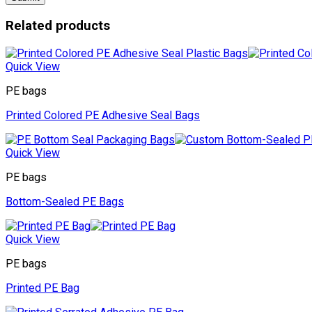
Related products
Quick View
PE bags
Printed Colored PE Adhesive Seal Bags
Quick View
PE bags
Bottom-Sealed PE Bags
Quick View
PE bags
Printed PE Bag