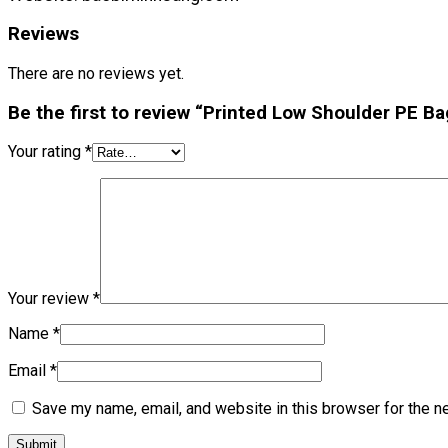
Reviews
There are no reviews yet.
Be the first to review “Printed Low Shoulder PE Ba
Your rating
*
Your review
*
Name
*
Email
*
Save my name, email, and website in this browser for the n