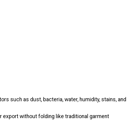
s such as dust, bacteria, water, humidity, stains, and
 export without folding like traditional garment