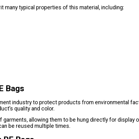
 many typical properties of this material, including:
PE Bags
ent industry to protect products from environmental factor
uct’s quality and color.
garments, allowing them to be hung directly for display or
 can be reused multiple times.