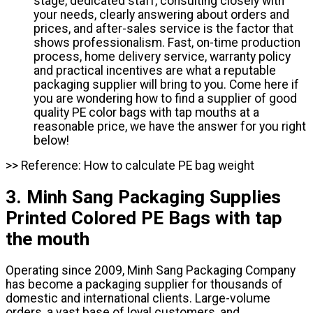
stage, dedicated staff, consulting closely with
your needs, clearly answering about orders and
prices, and after-sales service is the factor that
shows professionalism. Fast, on-time production
process, home delivery service, warranty policy
and practical incentives are what a reputable
packaging supplier will bring to you. Come here if
you are wondering how to find a supplier of good
quality PE color bags with tap mouths at a
reasonable price, we have the answer for you right
below!
>> Reference: How to calculate PE bag weight
3. Minh Sang Packaging Supplies
Printed Colored PE Bags with tap
the mouth
Operating since 2009, Minh Sang Packaging Company
has become a packaging supplier for thousands of
domestic and international clients. Large-volume
orders, a vast base of loyal customers, and