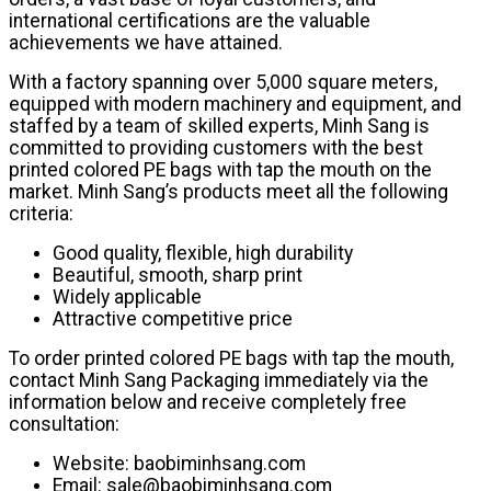
international certifications are the valuable
achievements we have attained.
With a factory spanning over 5,000 square meters,
equipped with modern machinery and equipment, and
staffed by a team of skilled experts, Minh Sang is
committed to providing customers with the best
printed colored PE bags with tap the mouth on the
market. Minh Sang’s products meet all the following
criteria:
Good quality, flexible, high durability
Beautiful, smooth, sharp print
Widely applicable
Attractive competitive price
To order printed colored PE bags with tap the mouth,
contact Minh Sang Packaging immediately via the
information below and receive completely free
consultation:
Website: baobiminhsang.com
Email: sale@baobiminhsang.com