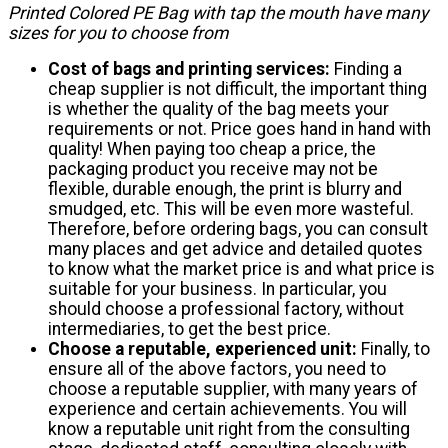
Printed Colored PE Bag with tap the mouth have many
sizes for you to choose from
Cost of bags and printing services:
Finding a
cheap supplier is not difficult, the important thing
is whether the quality of the bag meets your
requirements or not. Price goes hand in hand with
quality! When paying too cheap a price, the
packaging product you receive may not be
flexible, durable enough, the print is blurry and
smudged, etc. This will be even more wasteful.
Therefore, before ordering bags, you can consult
many places and get advice and detailed quotes
to know what the market price is and what price is
suitable for your business. In particular, you
should choose a professional factory, without
intermediaries, to get the best price.
Choose a reputable, experienced unit:
Finally, to
ensure all of the above factors, you need to
choose a reputable supplier, with many years of
experience and certain achievements. You will
know a reputable unit right from the consulting