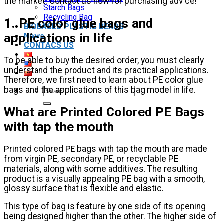
the market. Contact us now for purchasing advice!
Starch Bags
Recycling Bag
1. PE color glue bags and
BIOBASED PLASTIC BEADS
applications in life
News
CONTACS US
To be able to buy the desired order, you must clearly
understand the product and its practical applications.
Therefore, we first need to learn about PE color glue
bags and the applications of this bag model in life.
Search
for:
What are Printed Colored PE Bags
with tap the mouth
Printed colored PE bags with tap the mouth are made
from virgin PE, secondary PE, or recyclable PE
materials, along with some additives. The resulting
product is a visually appealing PE bag with a smooth,
glossy surface that is flexible and elastic.
This type of bag is feature by one side of its opening
being designed higher than the other. The higher side of