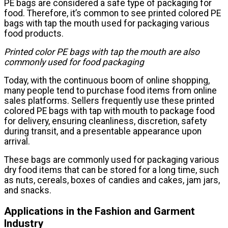
PE bags are considered a safe type of packaging for
food. Therefore, it’s common to see printed colored PE
bags with tap the mouth used for packaging various
food products.
Printed color PE bags with tap the mouth are also
commonly used for food packaging
Today, with the continuous boom of online shopping,
many people tend to purchase food items from online
sales platforms. Sellers frequently use these printed
colored PE bags with tap with mouth to package food
for delivery, ensuring cleanliness, discretion, safety
during transit, and a presentable appearance upon
arrival.
These bags are commonly used for packaging various
dry food items that can be stored for a long time, such
as nuts, cereals, boxes of candies and cakes, jam jars,
and snacks.
Applications in the Fashion and Garment
Industry