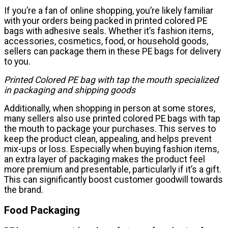
If you’re a fan of online shopping, you’re likely familiar
with your orders being packed in printed colored PE
bags with adhesive seals. Whether it’s fashion items,
accessories, cosmetics, food, or household goods,
sellers can package them in these PE bags for delivery
to you.
Printed Colored PE bag with tap the mouth specialized
in packaging and shipping goods
Additionally, when shopping in person at some stores,
many sellers also use printed colored PE bags with tap
the mouth to package your purchases. This serves to
keep the product clean, appealing, and helps prevent
mix-ups or loss. Especially when buying fashion items,
an extra layer of packaging makes the product feel
more premium and presentable, particularly if it’s a gift.
This can significantly boost customer goodwill towards
the brand.
Food Packaging