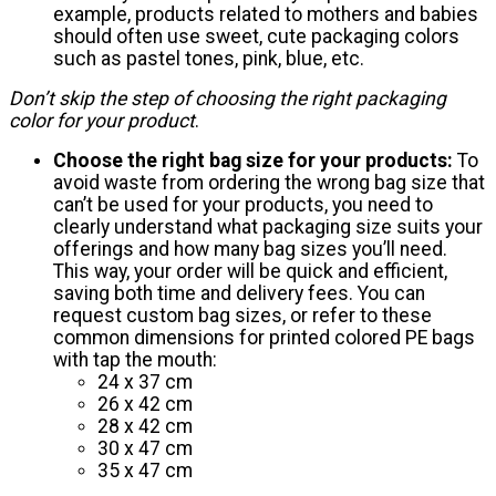
example, products related to mothers and babies
should often use sweet, cute packaging colors
such as pastel tones, pink, blue, etc.
Don’t skip the step of choosing the right packaging
color for your product
.
Choose the right bag size for your products:
To
avoid waste from ordering the wrong bag size that
can’t be used for your products, you need to
clearly understand what packaging size suits your
offerings and how many bag sizes you’ll need.
This way, your order will be quick and efficient,
saving both time and delivery fees. You can
request custom bag sizes, or refer to these
common dimensions for printed colored PE bags
with tap the mouth:
24 x 37 cm
26 x 42 cm
28 x 42 cm
30 x 47 cm
35 x 47 cm