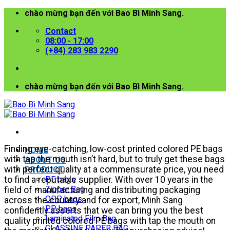
Skip
chào mừng bạn đến với Bao Bì Minh Sang.
to
Contact
content
08:00 - 17:00
(+84) 283 983 2290
chào mừng bạn đến với Bao Bì Minh Sang.
Finding eye-catching, low-cost printed colored PE bags
HOME
with tap the mouth isn’t hard, but to truly get these bags
ABOUT US
with perfect quality at a commensurate price, you need
PRODUCT
to find a reputable supplier. With over 10 years in the
PE bags
Zipper Bag
field of manufacturing and distributing packaging
OPP bags
across the country and for export, Minh Sang
PP bags
confidently asserts that we can bring you the best
Laminated Film Bag
quality printed colored PE bags with tap the mouth on
GLASSINE PAPER BAG