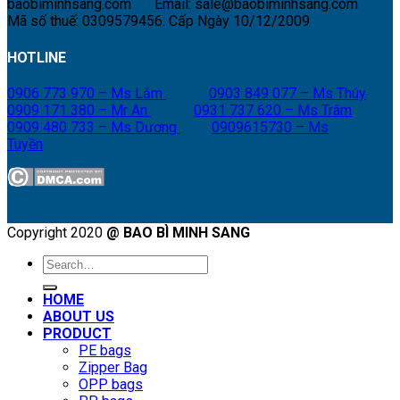
baobiminhsang.com
Email: sale@baobiminhsang.com
Mã số thuế: 0309579456. Cấp Ngày 10/12/2009
HOTLINE
0906 773 970 – Ms Lắm
0903 849 077 – Ms Thúy
0909 171 380 – Mr An
0931 737 620 – Ms Trâm
0909 480 733 – Ms Dương
0909615730 – Ms
Tuyền
Copyright 2020
@ BAO BÌ MINH SANG
Search
for:
HOME
ABOUT US
PRODUCT
PE bags
Zipper Bag
OPP bags