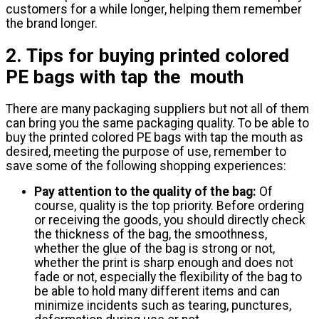
customers for a while longer, helping them remember
the brand longer.
2. Tips for buying printed colored
PE bags with tap the mouth
There are many packaging suppliers but not all of them
can bring you the same packaging quality. To be able to
buy the printed colored PE bags with tap the mouth as
desired, meeting the purpose of use, remember to
save some of the following shopping experiences:
Pay attention to the quality of the bag:
Of
course, quality is the top priority. Before ordering
or receiving the goods, you should directly check
the thickness of the bag, the smoothness,
whether the glue of the bag is strong or not,
whether the print is sharp enough and does not
fade or not, especially the flexibility of the bag to
be able to hold many different items and can
minimize incidents such as tearing, punctures,