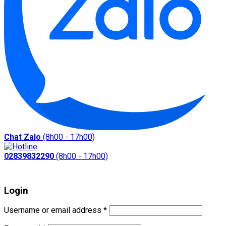
Chat Zalo
(8h00 - 17h00)
02839832290
(8h00 - 17h00)
Login
Required
Username or email address
*