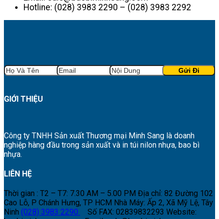
Hotline: (028) 3983 2290 – (028) 3983 2292
GIỚI THIỆU
Công ty TNHH Sản xuất Thương mại Minh Sang là doanh
nghiệp hàng đầu trong sản xuất và in túi nilon nhựa, bao bì
nhựa.
LIÊN HỆ
Thời gian : T2 – T7: 7.30 AM – 5.00 PM
Địa chỉ: 82 Đường 102
Cao Lỗ, P Chánh Hưng, TP HCM
Nhà Máy: Ấp 2, Xã Mỹ Lệ, Tây
Ninh
(028) 3983 2290
Số FAX: 02839832293
Website: