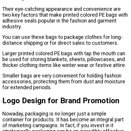
Their eye-catching appearance and convenience are
two key factors that make printed colored PE bags with
adhesive seals popular in the fashion and garment
industry.
You can use these bags to package clothes for long-
distance shipping or for direct sales to customers.
Larger printed colored PE bags with tap the mouth can
be used for storing blankets, sheets, pillowcases, and
thicker clothing items like winter wear or festive attire.
Smaller bags are very convenient for holding fashion
accessories, protecting them from dust and moisture
for extended periods.
Logo Design for Brand Promotion
Nowaday, packaging is no longer just a simple
container for products. It has become an integral part
of marketing campaigns. In fact, if you invest in it