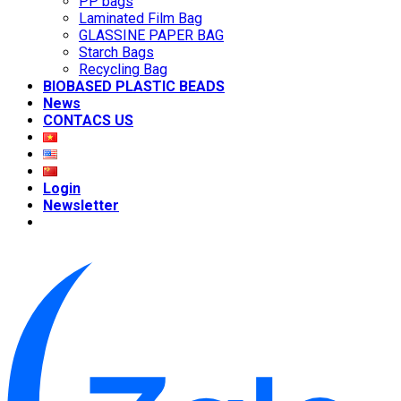
PP bags
Laminated Film Bag
GLASSINE PAPER BAG
Starch Bags
Recycling Bag
BIOBASED PLASTIC BEADS
News
CONTACS US
Login
Newsletter