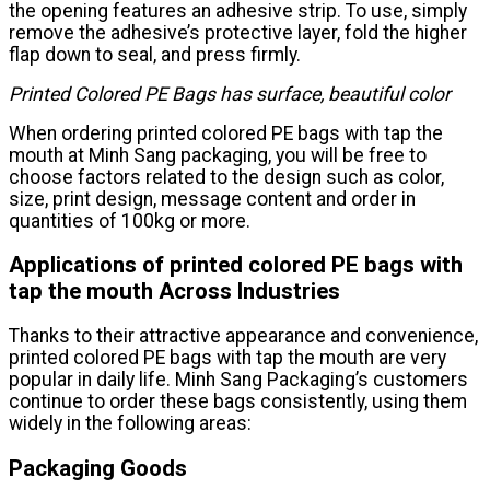
the opening features an adhesive strip. To use, simply
remove the adhesive’s protective layer, fold the higher
flap down to seal, and press firmly.
Printed Colored PE Bags has surface, beautiful color
When ordering printed colored PE bags with tap the
mouth at Minh Sang packaging, you will be free to
choose factors related to the design such as color,
size, print design, message content and order in
quantities of 100kg or more.
Applications of printed colored PE bags with
tap the mouth Across Industries
Thanks to their attractive appearance and convenience,
printed colored PE bags with tap the mouth are very
popular in daily life. Minh Sang Packaging’s customers
continue to order these bags consistently, using them
widely in the following areas:
Packaging Goods