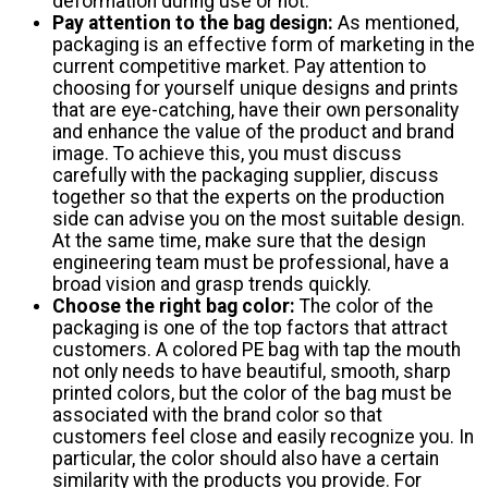
deformation during use or not.
Pay attention to the bag design:
As mentioned,
packaging is an effective form of marketing in the
current competitive market. Pay attention to
choosing for yourself unique designs and prints
that are eye-catching, have their own personality
and enhance the value of the product and brand
image. To achieve this, you must discuss
carefully with the packaging supplier, discuss
together so that the experts on the production
side can advise you on the most suitable design.
At the same time, make sure that the design
engineering team must be professional, have a
broad vision and grasp trends quickly.
Choose the right bag color:
The color of the
packaging is one of the top factors that attract
customers. A colored PE bag with tap the mouth
not only needs to have beautiful, smooth, sharp
printed colors, but the color of the bag must be
associated with the brand color so that
customers feel close and easily recognize you. In
particular, the color should also have a certain
similarity with the products you provide. For