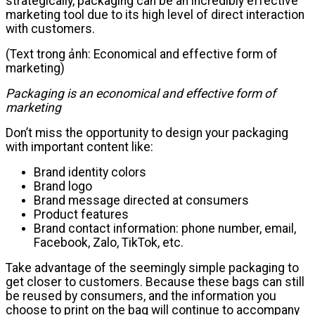
strategically, packaging can be an incredibly effective
marketing tool due to its high level of direct interaction
with customers.
(Text trong ảnh: Economical and effective form of
marketing)
Packaging is an economical and effective form of
marketing
Don’t miss the opportunity to design your packaging
with important content like:
Brand identity colors
Brand logo
Brand message directed at consumers
Product features
Brand contact information: phone number, email,
Facebook, Zalo, TikTok, etc.
Take advantage of the seemingly simple packaging to
get closer to customers. Because these bags can still
be reused by consumers, and the information you
choose to print on the bag will continue to accompany