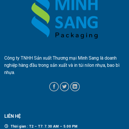
Công ty TNHH Sản xuất Thương mại Minh Sang là doanh
nghiệp hàng đầu trong sản xuất và in túi nilon nhựa, bao bì
nhựa.
LIÊN HỆ
Thời gian : T2 – T7: 7.30 AM – 5.00 PM