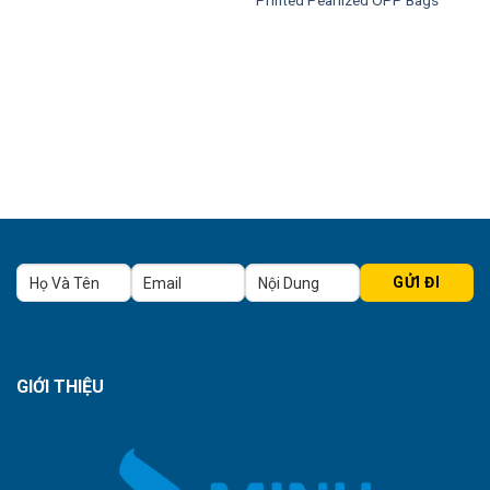
GIỚI THIỆU