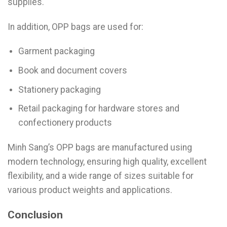
supplies.
In addition, OPP bags are used for:
Garment packaging
Book and document covers
Stationery packaging
Retail packaging for hardware stores and
confectionery products
Minh Sang’s OPP bags are manufactured using
modern technology, ensuring high quality, excellent
flexibility, and a wide range of sizes suitable for
various product weights and applications.
Conclusion