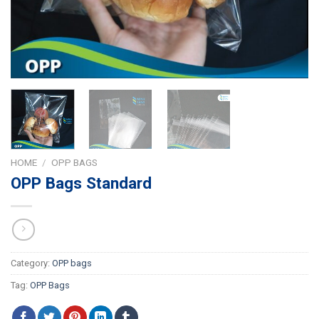
HOME
/
OPP BAGS
OPP Bags Standard
Category:
OPP bags
Tag:
OPP Bags