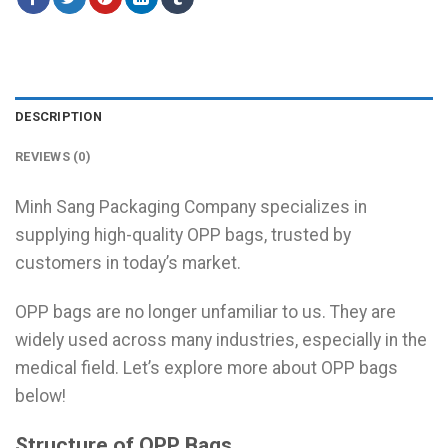
DESCRIPTION
REVIEWS (0)
Minh Sang Packaging Company specializes in
supplying high-quality OPP bags, trusted by
customers in today’s market.
OPP bags are no longer unfamiliar to us. They are
widely used across many industries, especially in the
medical field. Let’s explore more about OPP bags
below!
Structure of OPP Bags