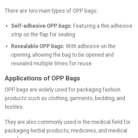
There are two main types of OPP bags:
Self-adhesive OPP bags:
Featuring a thin adhesive
strip on the flap for sealing
Resealable OPP bags:
With adhesive on the
opening, allowing the bag to be opened and
resealed multiple times for reuse
Applications of OPP Bags
OPP bags are widely used for packaging fashion
products such as clothing, garments, bedding, and
textiles.
They are also commonly used in the medical field for
packaging herbal products, medicines, and medical