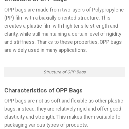
OPP bags are made from two layers of Polypropylene
(PP) film with a biaxially oriented structure. This
creates a plastic film with high tensile strength and
clarity, while still maintaining a certain level of rigidity
and stiffness. Thanks to these properties, OPP bags
are widely used in many applications.
Structure of OPP Bags
Characteristics of OPP Bags
OPP bags are not as soft and flexible as other plastic
bags; instead, they are relatively rigid and offer good
elasticity and strength. This makes them suitable for
packaging various types of products.