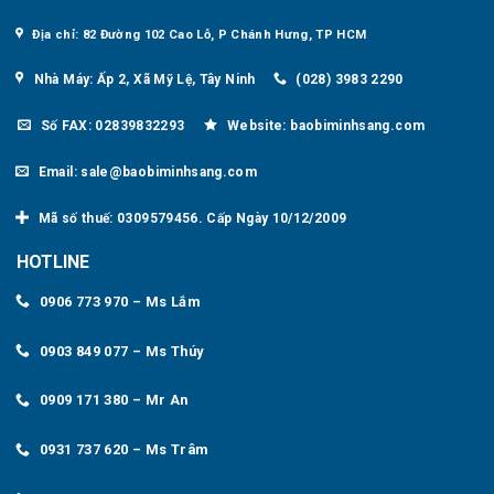
Địa chỉ: 82 Đường 102 Cao Lỗ, P Chánh Hưng, TP HCM
Nhà Máy: Ấp 2, Xã Mỹ Lệ, Tây Ninh
(028) 3983 2290
Số FAX: 02839832293
Website: baobiminhsang.com
Email: sale@baobiminhsang.com
Mã số thuế: 0309579456. Cấp Ngày 10/12/2009
HOTLINE
0906 773 970 – Ms Lắm
0903 849 077 – Ms Thúy
0909 171 380 – Mr An
0931 737 620 – Ms Trâm