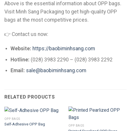
Above is the essential information about OPP bags.
Visit Minh Sang Packaging to get high-quality OPP
bags at the most competitive prices.
👉 Contact us now:
Website:
https://baobiminhsang.com
Hotline:
(028) 3983 2290 – (028) 3983 2292
Email:
sale@baobiminhsang.com
RELATED PRODUCTS
OPP BAGS
Self-Adhesive OPP Bag
OPP BAGS
Printed Pearlized OPP Bags