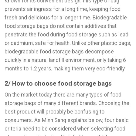
Known for its convenient design, this type of bag
prevents air ingress for a long time, keeping food
fresh and delicious for a longer time. Biodegradable
food storage bags do not contain additives that
penetrate the food during food storage such as lead
or cadmium, safe for health. Unlike other plastic bags,
biodegradable food storage bags decompose
quickly in a natural landfill environment, only taking 6
months to 1.2 years, making them very eco-friendly.
2/ How to choose food storage bags
On the market today there are many types of food
storage bags of many different brands. Choosing the
best product will probably be confusing to
consumers. As Minh Sang explains below, four basic
criteria need to be considered when selecting food