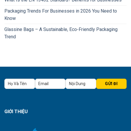
Packaging Trends For Businesses in 2026 You Need to
Know
Glassine Bags – A Sustainable, Eco-Friendly Packaging
Trend
GIỚI THIỆU