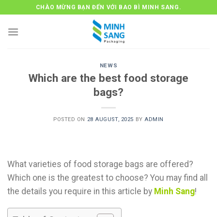
Skip
CHÀO MỪNG BẠN ĐẾN VỚI BAO BÌ MINH SANG.
to
content
NEWS
Which are the best food storage
bags?
POSTED ON
28 AUGUST, 2025
BY
ADMIN
What varieties of food storage bags are offered?
Which one is the greatest to choose? You may find all
the details you require in this article by
Minh Sang
!