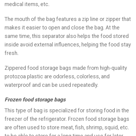
medical items, etc.
The mouth of the bag features a zip line or zipper that
makes it easier to open and close the bag. At the
same time, this separator also helps the food stored
inside avoid external influences, helping the food stay
fresh.
Zippered food storage bags made from high-quality
protozoa plastic are odorless, colorless, and
waterproof and can be used repeatedly.
Frozen food storage bags
This type of bag is specialized for storing food in the
freezer of the refrigerator. Frozen food storage bags
are often used to store meat, fish, shrimp, squid, etc.