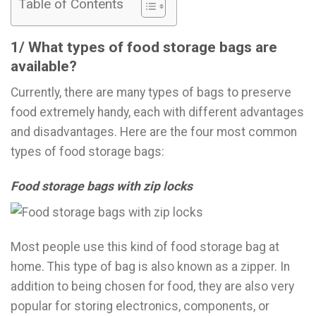
Table of Contents
1/ What types of food storage bags are
available?
Currently, there are many types of bags to preserve
food extremely handy, each with different advantages
and disadvantages. Here are the four most common
types of food storage bags:
Food storage bags with zip locks
Most people use this kind of food storage bag at
home. This type of bag is also known as a zipper. In
addition to being chosen for food, they are also very
popular for storing electronics, components, or