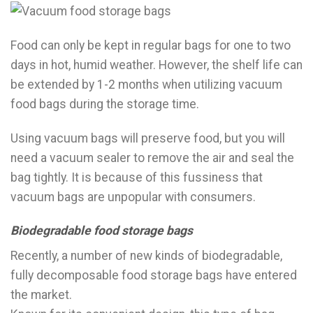
Food can only be kept in regular bags for one to two
days in hot, humid weather. However, the shelf life can
be extended by 1-2 months when utilizing vacuum
food bags during the storage time.
Using vacuum bags will preserve food, but you will
need a vacuum sealer to remove the air and seal the
bag tightly. It is because of this fussiness that
vacuum bags are unpopular with consumers.
Biodegradable food storage bags
Recently, a number of new kinds of biodegradable,
fully decomposable food storage bags have entered
the market.