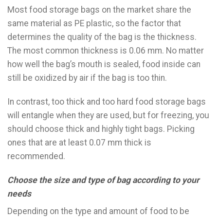
Most food storage bags on the market share the
same material as PE plastic, so the factor that
determines the quality of the bag is the thickness.
The most common thickness is 0.06 mm. No matter
how well the bag’s mouth is sealed, food inside can
still be oxidized by air if the bag is too thin.
In contrast, too thick and too hard food storage bags
will entangle when they are used, but for freezing, you
should choose thick and highly tight bags. Picking
ones that are at least 0.07 mm thick is
recommended.
Choose the size and type of bag according to your
needs
Depending on the type and amount of food to be