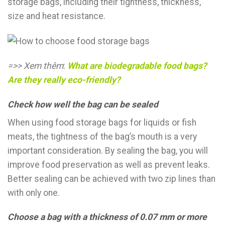
storage bags, including their tightness, thickness,
size and heat resistance.
=>> Xem thêm
:
What are biodegradable food bags?
Are they really eco-friendly?
Check how well the bag can be seale
d
When using food storage bags for liquids or fish
meats, the tightness of the bag’s mouth is a very
important consideration. By sealing the bag, you will
improve food preservation as well as prevent leaks.
Better sealing can be achieved with two zip lines than
with only one.
Choose a bag with a thickness of 0.07 mm or more