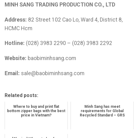
MINH SANG TRADING PRODUCTION CO., LTD
Address:
82 Street 102 Cao Lo, Ward 4, District 8,
HCMC Hcm
Hotline:
(028) 3983 2290 – (028) 3983 2292
Website:
baobiminhsang.com
Email:
sale@baobiminhsang.com
Related posts:
Where to buy and print flat
Minh Sang has meet
bottom zipper bags with the best
requirements for Global
price in Vietnam?
Recycled Standard – GRS