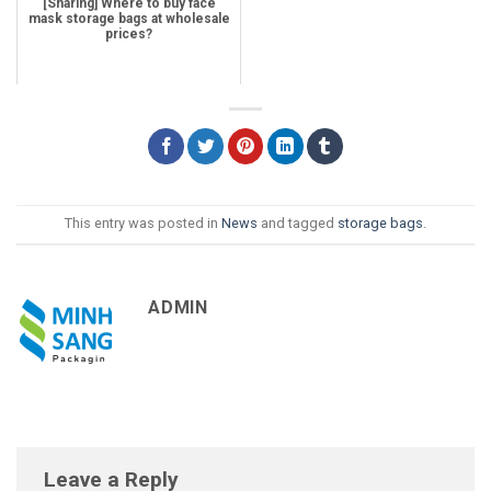
[Sharing] Where to buy face
mask storage bags at wholesale
prices?
This entry was posted in
News
and tagged
storage bags
.
ADMIN
Leave a Reply