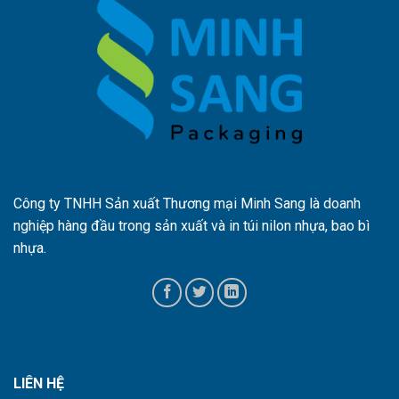
Công ty TNHH Sản xuất Thương mại Minh Sang là doanh
nghiệp hàng đầu trong sản xuất và in túi nilon nhựa, bao bì
nhựa.
LIÊN HỆ