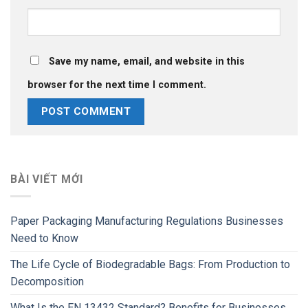
Save my name, email, and website in this
browser for the next time I comment.
BÀI VIẾT MỚI
Paper Packaging Manufacturing Regulations Businesses
Need to Know
The Life Cycle of Biodegradable Bags: From Production to
Decomposition
What Is the EN 13432 Standard? Benefits for Businesses