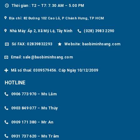
Thời gian : T2 – T7: 7.30 AM – 5.00 PM
Địa chỉ: 82 Đường 102 Cao Lỗ, P Chánh Hưng, TP HCM
Nhà Máy: Ấp 2, Xã Mỹ Lệ, Tây Ninh
(028) 3983 2290
Số FAX: 02839832293
Website: baobiminhsang.com
Email: sale@baobiminhsang.com
Mã số thuế: 0309579456. Cấp Ngày 10/12/2009
HOTLINE
0906 773 970 – Ms Lắm
0903 849 077 – Ms Thúy
0909 171 380 – Mr An
0931 737 620 – Ms Trâm