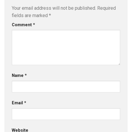
Your email address will not be published.
Required
fields are marked
*
Comment
*
Name
*
Email
*
Website