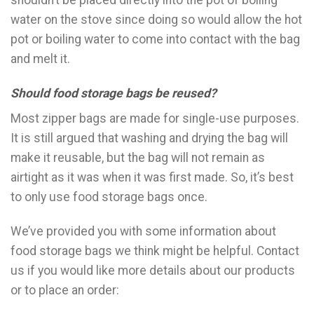
shouldn’t be placed directly into the pot of boiling
water on the stove since doing so would allow the hot
pot or boiling water to come into contact with the bag
and melt it.
Should food storage bags be reused?
Most zipper bags are made for single-use purposes.
It is still argued that washing and drying the bag will
make it reusable, but the bag will not remain as
airtight as it was when it was first made. So, it’s best
to only use food storage bags once.
We’ve provided you with some information about
food storage bags we think might be helpful. Contact
us if you would like more details about our products
or to place an order: