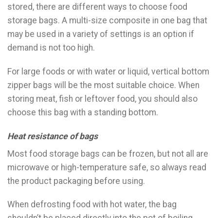
stored, there are different ways to choose food
storage bags. A multi-size composite in one bag that
may be used in a variety of settings is an option if
demand is not too high.
For large foods or with water or liquid, vertical bottom
zipper bags will be the most suitable choice. When
storing meat, fish or leftover food, you should also
choose this bag with a standing bottom.
Heat resistance of bags
Most food storage bags can be frozen, but not all are
microwave or high-temperature safe, so always read
the product packaging before using.
When defrosting food with hot water, the bag