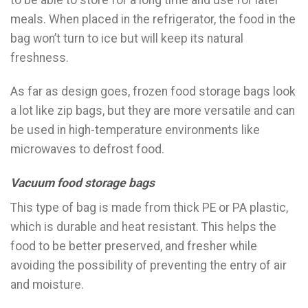
to be able to store for a long time and use for later
meals. When placed in the refrigerator, the food in the
bag won’t turn to ice but will keep its natural
freshness.
As far as design goes, frozen food storage bags look
a lot like zip bags, but they are more versatile and can
be used in high-temperature environments like
microwaves to defrost food.
Vacuum food storage bags
This type of bag is made from thick PE or PA plastic,
which is durable and heat resistant. This helps the
food to be better preserved, and fresher while
avoiding the possibility of preventing the entry of air
and moisture.